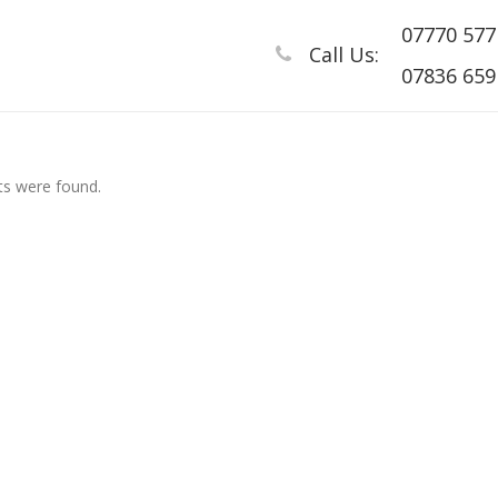
07770 577
Call Us:
07836 659 
s were found.