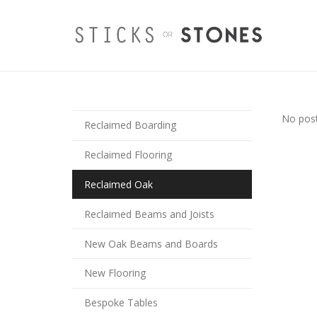
No post
Reclaimed Boarding
Reclaimed Flooring
Reclaimed Oak
Reclaimed Beams and Joists
New Oak Beams and Boards
New Flooring
Bespoke Tables