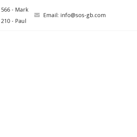
 566 - Mark
Email: info@sos-gb.com
210 - Paul