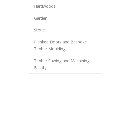
Hardwoods
Garden
Stone
Planked Doors and Bespoke
Timber Mouldings
Timber Sawing and Machining
Facility